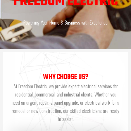
FREEDOM ELECTRIC
Powering Your Home & Business with Excellence
WHY CHOOSE US?
At Freedom Electric, we provide expert electrical services for
residential, commercial, and industrial clients. Whether you
need an urgent repair, a panel upgrade, or electrical work for a
remodel or new construction, our skilled electricians are ready
to assist.