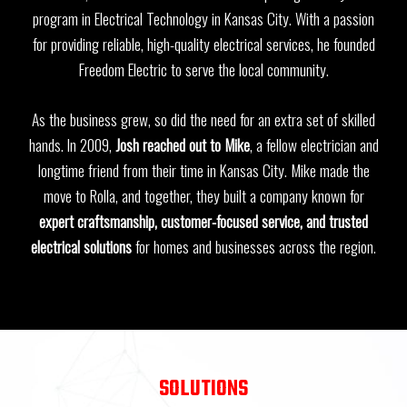
program in Electrical Technology in Kansas City. With a passion
for providing reliable, high-quality electrical services, he founded
Freedom Electric to serve the local community.
As the business grew, so did the need for an extra set of skilled
hands. In 2009,
Josh reached out to Mike
, a fellow electrician and
longtime friend from their time in Kansas City. Mike made the
move to Rolla, and together, they built a company known for
expert craftsmanship, customer-focused service, and trusted
electrical solutions
for homes and businesses across the region.
SOLUTIONS