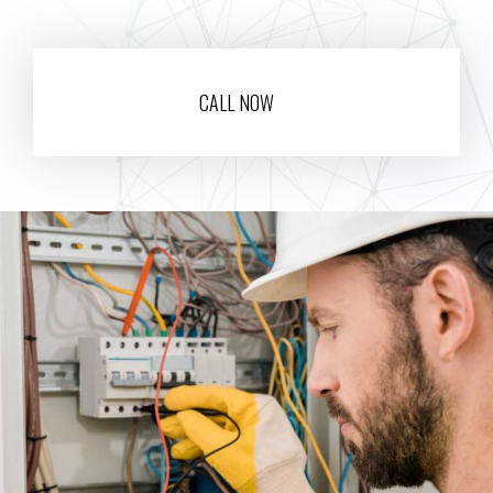
CALL NOW