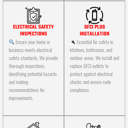
ELECTRICAL SAFETY
GFCI PLUG
INSPECTIONS
INSTALLATION
Ensure your home or
Essential for safety in
business meets electrical
kitchens, bathrooms, and
safety standards. We provide
outdoor areas. We install and
thorough inspections,
replace GFCI outlets to
identifying potential hazards
protect against electrical
and making
shocks and ensure code
recommendations for
compliance.
improvements.