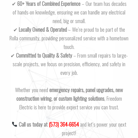
✔
60+ Years of Combined Experience
– Our team has decades
of hands-on knowledge, ensuring we can handle any electrical
need, big or small.
✔
Locally Owned & Operated
– We’re proud to be part of the
Rolla community, providing personalized service with a hometown
touch.
✔
Committed to Quality & Safety
– From small repairs to large-
scale projects, we focus on precision, efficiency, and safety in
every job.
Whether you need
emergency repairs, panel upgrades, new
construction wiring, or custom lighting solutions
, Freedom
Electric is here to provide expert service you can trust.
Call us today at
(573) 364-6654
and let’s power your next
project!