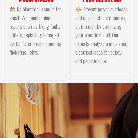
MINOR REPAIRS
LOAD BALANCING
No electrical issue is too
Prevent power overloads
small! We handle minor
and ensure efficient energy
repairs such as fixing faulty
distribution by optimizing
outlets, replacing damaged
your electrical load. Our
switches, or troubleshooting
experts analyze and balance
flickering lights.
electrical loads for safety
and performance.