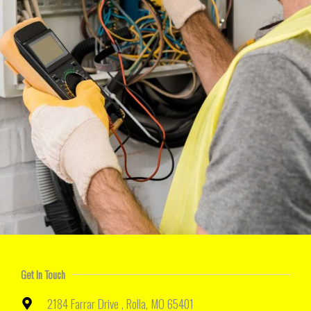
Get In Touch
2184 Farrar Drive , Rolla, MO 65401