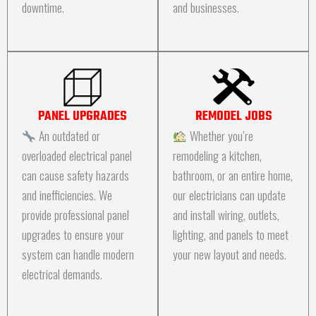
downtime.
and businesses.
PANEL UPGRADES
REMODEL JOBS
An outdated or
Whether you’re
overloaded electrical panel
remodeling a kitchen,
can cause safety hazards
bathroom, or an entire home,
and inefficiencies. We
our electricians can update
provide professional panel
and install wiring, outlets,
upgrades to ensure your
lighting, and panels to meet
system can handle modern
your new layout and needs.
electrical demands.