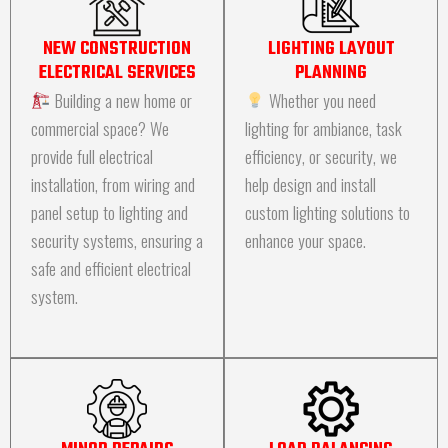
NEW CONSTRUCTION
LIGHTING LAYOUT
ELECTRICAL SERVICES
PLANNING
Building a new home or
Whether you need
commercial space? We
lighting for ambiance, task
provide full electrical
efficiency, or security, we
installation, from wiring and
help design and install
panel setup to lighting and
custom lighting solutions to
security systems, ensuring a
enhance your space.
safe and efficient electrical
system.