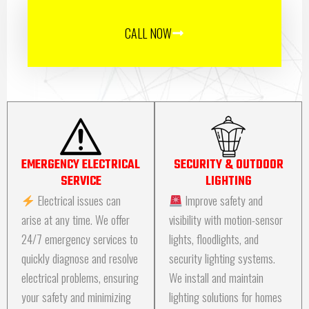
CALL NOW
EMERGENCY ELECTRICAL
SECURITY & OUTDOOR
SERVICE
LIGHTING
Electrical issues can
Improve safety and
arise at any time. We offer
visibility with motion-sensor
24/7 emergency services to
lights, floodlights, and
quickly diagnose and resolve
security lighting systems.
electrical problems, ensuring
We install and maintain
your safety and minimizing
lighting solutions for homes