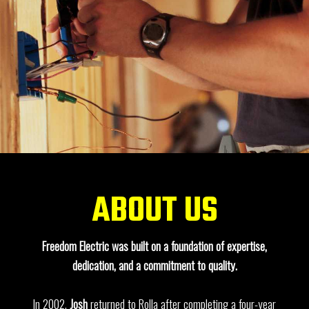
ABOUT US
Freedom Electric was built on a foundation of expertise,
dedication, and a commitment to quality.
In 2002,
Josh
returned to Rolla after completing a four-year